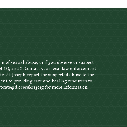
im of sexual abuse, or if you observe or suspect
 of 18), and 2. Contact your local law enforcement
ity-St. Joseph. report the suspected abuse to the
nt to providing care and healing resources to
ocate@diocesekcsj.org
for more information