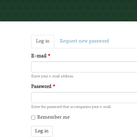
Primary
Log in
(active
Request new password
tabs
tab)
E-mail
*
Enter your e-mail address.
Password
*
Enter the password that accompanies your e-mail.
Remember me
Log in