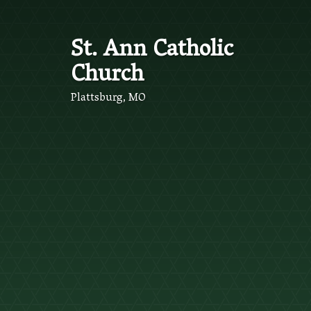
St. Ann Catholic
Church
Plattsburg, MO