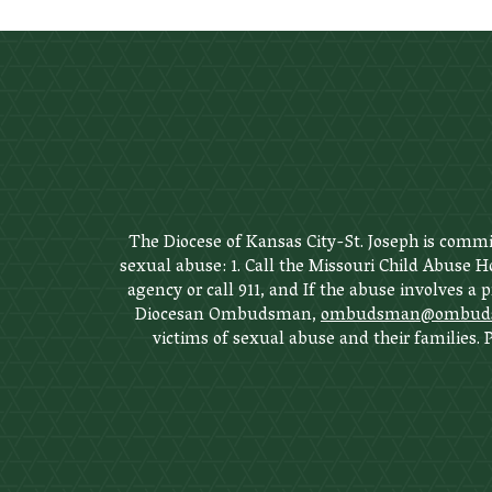
The Diocese of Kansas City-St. Joseph is commit
sexual abuse: 1. Call the Missouri Child Abuse Ho
agency or call 911, and If the abuse involves a 
Diocesan Ombudsman,
ombudsman@ombudsm
victims of sexual abuse and their families.