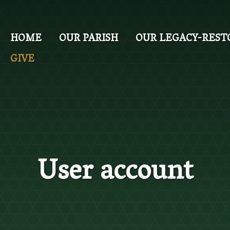
Skip
to
main
HOME
OUR PARISH
OUR LEGACY-REST
content
GIVE
User account