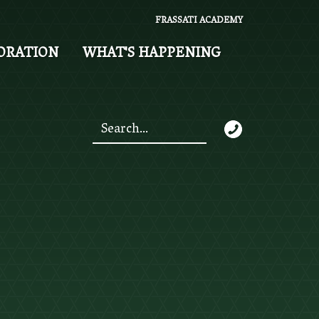
FRASSATI ACADEMY
ORATION
WHAT'S HAPPENING
Search
*