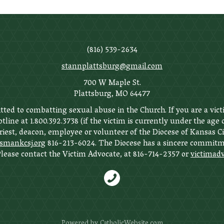
(816) 539-2634
stannplattsburg@gmail.com
700 W Maple St.
Plattsburg, MO 64477
ted to combatting sexual abuse in the Church. If you are a vict
tline at 1.800.392.3738 (if the victim is currently under the age
priest, deacon, employee or volunteer of the Diocese of Kansas C
ankcsj.org
816-213-6024. The Diocese has a sincere commitme
 Please contact the Victim Advocate, at 816-714-2357 or
victimadv
Powered by
CatholicWebsite.com