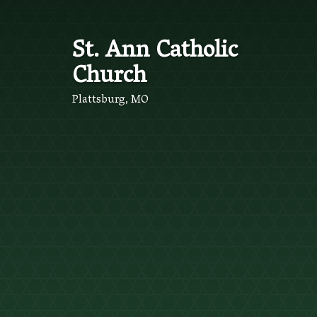
St. Ann Catholic
Church
Plattsburg, MO