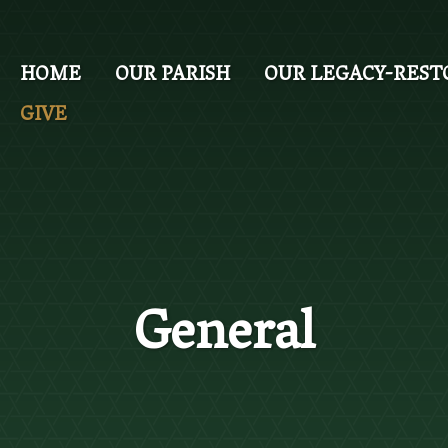
Skip
to
main
HOME
OUR PARISH
OUR LEGACY-REST
content
GIVE
General