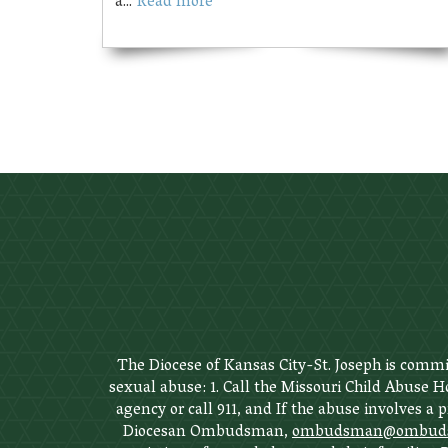
a...
Read more
The Diocese of Kansas City-St. Joseph is commit
sexual abuse: 1. Call the Missouri Child Abuse Ho
agency or call 911, and If the abuse involves a 
Diocesan Ombudsman,
ombudsman@ombudsm