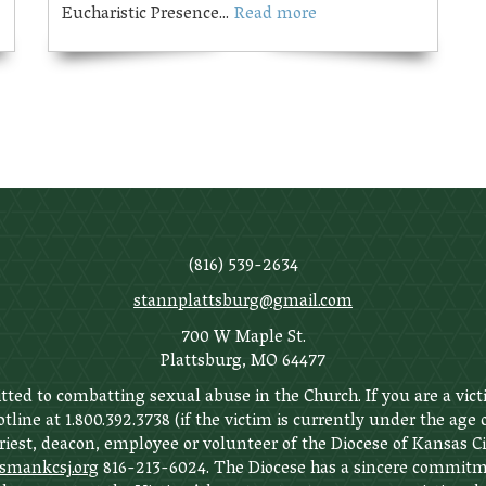
Eucharistic Presence...
Read more
(816) 539-2634
stannplattsburg@gmail.com
700 W Maple St.
Plattsburg, MO 64477
ted to combatting sexual abuse in the Church. If you are a vict
tline at 1.800.392.3738 (if the victim is currently under the age
priest, deacon, employee or volunteer of the Diocese of Kansas C
ankcsj.org
816-213-6024. The Diocese has a sincere commitme