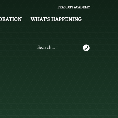
FRASSATI ACADEMY
ORATION
WHAT'S HAPPENING
Search
*