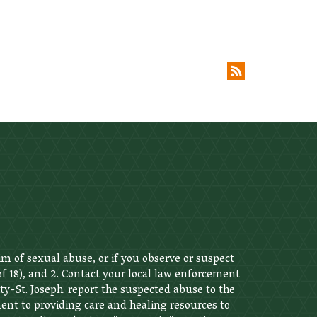
im of sexual abuse, or if you observe or suspect
 of 18), and 2. Contact your local law enforcement
ity-St. Joseph. report the suspected abuse to the
nt to providing care and healing resources to