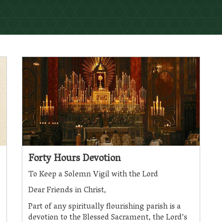
Forty Hours Devotion
To Keep a Solemn Vigil with the Lord
Dear Friends in Christ,
Part of any spiritually flourishing parish is a
devotion to the Blessed Sacrament, the Lord’s