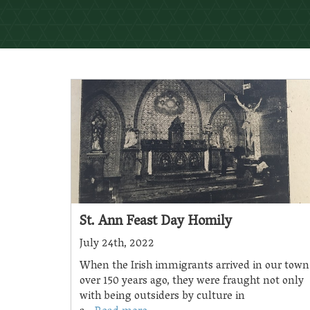
St. Ann Feast Day Homily
July 24th, 2022
When the Irish immigrants arrived in our town
over 150 years ago, they were fraught not only
with being outsiders by culture in