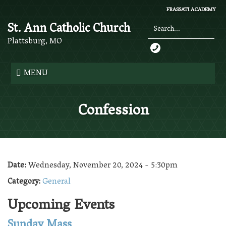
Skip
FRASSATI ACADEMY
to
St. Ann Catholic Church
main
content
Plattsburg, MO
Search
*
MENU
Confession
Date:
Wednesday, November 20, 2024 - 5:30pm
Category:
General
Upcoming Events
Sunday Mass