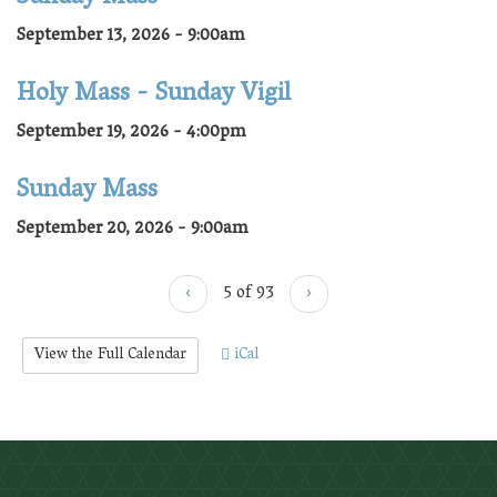
September 13, 2026 - 9:00am
Holy Mass - Sunday Vigil
September 19, 2026 - 4:00pm
Sunday Mass
September 20, 2026 - 9:00am
‹
5 of 93
›
View the Full Calendar
iCal