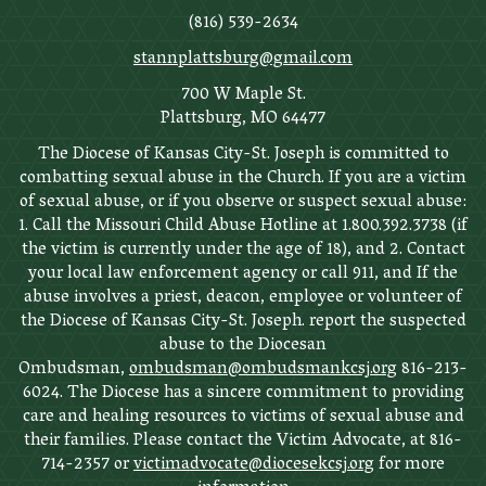
(816) 539-2634
stannplattsburg@gmail.com
700 W Maple St.
Plattsburg, MO 64477
The Diocese of Kansas City-St. Joseph is committed to
combatting sexual abuse in the Church. If you are a victim
of sexual abuse, or if you observe or suspect sexual abuse:
1. Call the Missouri Child Abuse Hotline at 1.800.392.3738 (if
the victim is currently under the age of 18), and 2. Contact
your local law enforcement agency or call 911, and If the
abuse involves a priest, deacon, employee or volunteer of
the Diocese of Kansas City-St. Joseph. report the suspected
abuse to the Diocesan
Ombudsman,
ombudsman@ombudsmankcsj.org
816-213-
6024. The Diocese has a sincere commitment to providing
care and healing resources to victims of sexual abuse and
their families. Please contact the Victim Advocate, at 816-
714-2357 or
victimadvocate@diocesekcsj.org
for more