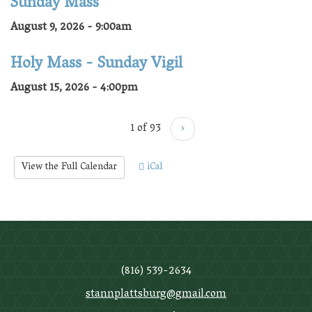
Sunday Mass
August 9, 2026 - 9:00am
Holy Mass - Sunday Vigil
August 15, 2026 - 4:00pm
1 of 93
›
View the Full Calendar
iCal
(816) 539-2634
stannplattsburg@gmail.com