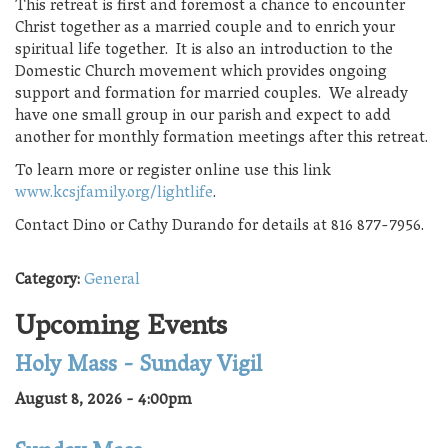
This retreat is first and foremost a chance to encounter
Christ together as a married couple and to enrich your
spiritual life together. It is also an introduction to the
Domestic Church movement which provides ongoing
support and formation for married couples. We already
have one small group in our parish and expect to add
another for monthly formation meetings after this retreat.
To learn more or register online use this link
www.kcsjfamily.org/lightlife
.
Contact Dino or Cathy Durando for details at 816 877-7956.
Category:
General
Upcoming Events
Holy Mass - Sunday Vigil
August 8, 2026 - 4:00pm