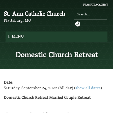
Skip
FRASSATI ACADEMY
to
St. Ann Catholic Church
main
content
Plattsburg, MO
Search
*
MENU
Domestic Church Retreat
Date:
Saturday, September 24, 2022 (All day)
(
show all dates
)
Domestic Church Retreat Married Couple Retreat