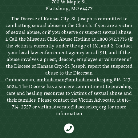
700 W Maple St.
Plattsburg, MO 64477
The Diocese of Kansas City-St. Joseph is committed to
combatting sexual abuse in the Church. If you are a victim
of sexual abuse, or if you observe or suspect sexual abuse:
1. Call the Missouri Child Abuse Hotline at 1.800.392.3738 (if
the victim is currently under the age of 18), and 2. Contact
your local law enforcement agency or call 911, and If the
abuse involves a priest, deacon, employee or volunteer of
the Diocese of Kansas City-St. Joseph. report the suspected
abuse to the Diocesan
Ombudsman,
ombudsman@ombudsmankcsj.org
816-213-
6024. The Diocese has a sincere commitment to providing
care and healing resources to victims of sexual abuse and
their families. Please contact the Victim Advocate, at 816-
714-2357 or
victimadvocate@diocesekcsj.org
for more
information