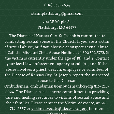
(816) 539-2634
stannplattsburg@gmail.com
700 W Maple St.
Plattsburg, MO 64477
The Diocese of Kansas City-St. Joseph is committed to
combatting sexual abuse in the Church. If you are a victim
of sexual abuse, or if you observe or suspect sexual abuse:
1. Call the Missouri Child Abuse Hotline at 1.800.392.3738 (if
the victim is currently under the age of 18), and 2. Contact
your local law enforcement agency or call 911, and If the
abuse involves a priest, deacon, employee or volunteer of
the Diocese of Kansas City-St. Joseph. report the suspected
abuse to the Diocesan
Ombudsman,
ombudsman@ombudsmankcsj.org
816-213-
6024. The Diocese has a sincere commitment to providing
care and healing resources to victims of sexual abuse and
their families. Please contact the Victim Advocate, at 816-
714-2357 or
victimadvocate@diocesekcsj.org
for more