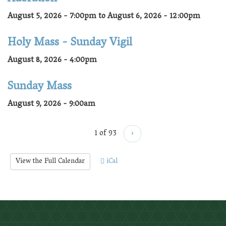
August 5, 2026 - 7:00pm
to
August 6, 2026 - 12:00pm
Holy Mass - Sunday Vigil
August 8, 2026 - 4:00pm
Sunday Mass
August 9, 2026 - 9:00am
1 of 93
›
View the Full Calendar
iCal