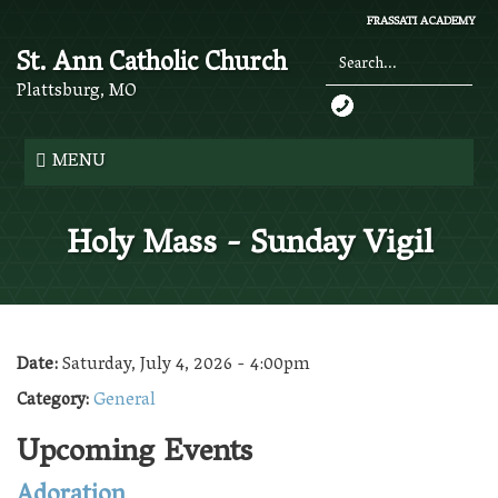
Skip
FRASSATI ACADEMY
to
St. Ann Catholic Church
main
content
Plattsburg, MO
Search
*
MENU
Holy Mass - Sunday Vigil
Date:
Saturday, July 4, 2026 - 4:00pm
Category:
General
Upcoming Events
Adoration