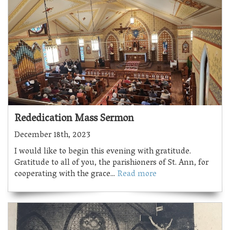
Rededication Mass Sermon
December 18th, 2023
I would like to begin this evening with gratitude.
Gratitude to all of you, the parishioners of St. Ann, for
cooperating with the grace...
Read more