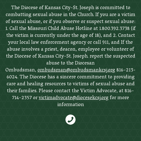
The Diocese of Kansas City-St. Joseph is committed to
combatting sexual abuse in the Church. If you are a victim
of sexual abuse, or if you observe or suspect sexual abuse:
1. Call the Missouri Child Abuse Hotline at 1.800.392.3738 (if
the victim is currently under the age of 18), and 2. Contact
your local law enforcement agency or call 911, and If the
abuse involves a priest, deacon, employee or volunteer of
the Diocese of Kansas City-St. Joseph. report the suspected
abuse to the Diocesan
Ombudsman,
ombudsman@ombudsmankcsj.org
816-213-
6024. The Diocese has a sincere commitment to providing
care and healing resources to victims of sexual abuse and
their families. Please contact the Victim Advocate, at 816-
714-2357 or
victimadvocate@diocesekcsj.org
for more
information