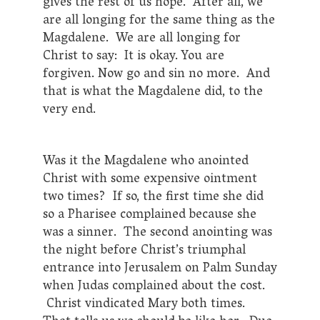
gives the rest of us hope. After all, we
are all longing for the same thing as the
Magdalene. We are all longing for
Christ to say: It is okay. You are
forgiven. Now go and sin no more. And
that is what the Magdalene did, to the
very end.
Was it the Magdalene who anointed
Christ with some expensive ointment
two times? If so, the first time she did
so a Pharisee complained because she
was a sinner. The second anointing was
the night before Christ’s triumphal
entrance into Jerusalem on Palm Sunday
when Judas complained about the cost.
Christ vindicated Mary both times.