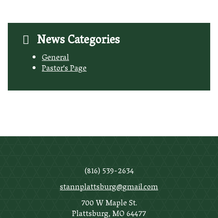
News Categories
General
Pastor's Page
(816) 539-2634
stannplattsburg@gmail.com
700 W Maple St.
Plattsburg, MO 64477