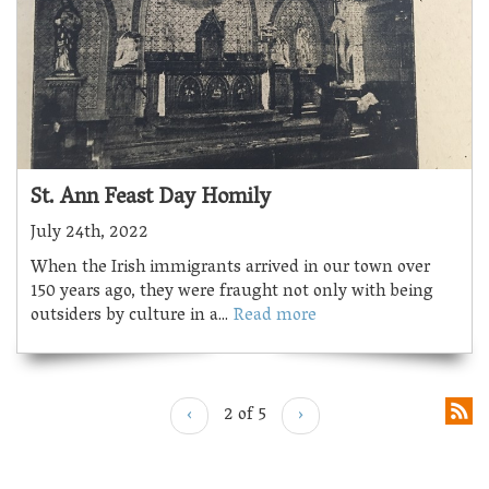
St. Ann Feast Day Homily
July 24th, 2022
When the Irish immigrants arrived in our town over
150 years ago, they were fraught not only with being
outsiders by culture in a...
Read more
‹
2 of 5
›