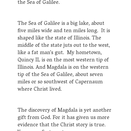
the Sea of Galilee.
The Sea of Galilee is a big lake, about
five miles wide and ten miles long. It is
shaped like the state of Illinois. The
middle of the state juts out to the west,
like a fat man’s gut. My hometown,
Quincy IL is on the most western tip of
Illinois. And Magdala is on the western
tip of the Sea of Galilee, about seven
miles or so southwest of Capernaum
where Christ lived.
The discovery of Magdala is yet another
gift from God. For it has given us more
evidence that the Christ story is true.