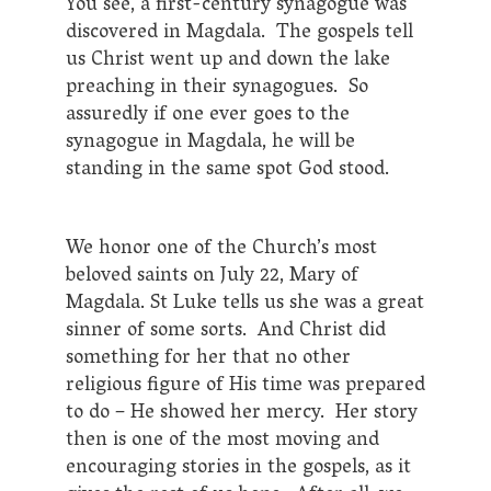
You see, a first-century synagogue was
discovered in Magdala. The gospels tell
us Christ went up and down the lake
preaching in their synagogues. So
assuredly if one ever goes to the
synagogue in Magdala, he will be
standing in the same spot God stood.
We honor one of the Church’s most
beloved saints on July 22, Mary of
Magdala. St Luke tells us she was a great
sinner of some sorts. And Christ did
something for her that no other
religious figure of His time was prepared
to do – He showed her mercy. Her story
then is one of the most moving and
encouraging stories in the gospels, as it