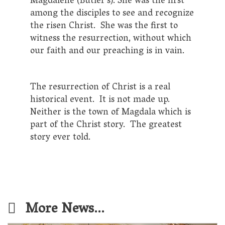
Magdalene (Butler’s). She was the first
among the disciples to see and recognize
the risen Christ. She was the first to
witness the resurrection, without which
our faith and our preaching is in vain.
The resurrection of Christ is a real
historical event. It is not made up.
Neither is the town of Magdala which is
part of the Christ story. The greatest
story ever told.
More News...