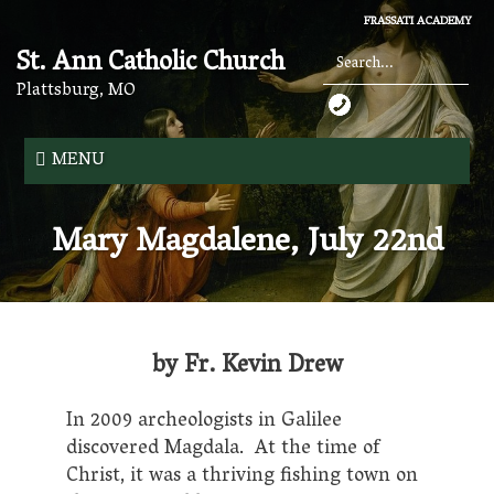
Skip
FRASSATI ACADEMY
to
St. Ann Catholic Church
main
content
Plattsburg, MO
Search
*
MENU
Mary Magdalene, July 22nd
by Fr. Kevin Drew
In 2009 archeologists in Galilee
discovered Magdala. At the time of
Christ, it was a thriving fishing town on