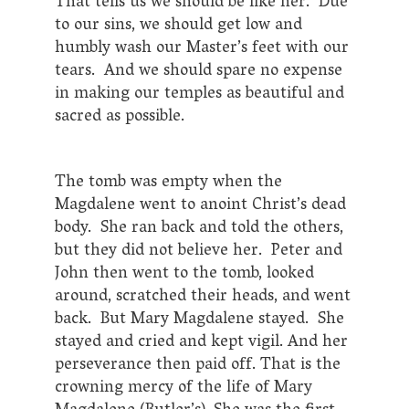
That tells us we should be like her. Due
to our sins, we should get low and
humbly wash our Master’s feet with our
tears. And we should spare no expense
in making our temples as beautiful and
sacred as possible.
The tomb was empty when the
Magdalene went to anoint Christ’s dead
body. She ran back and told the others,
but they did not believe her. Peter and
John then went to the tomb, looked
around, scratched their heads, and went
back. But Mary Magdalene stayed. She
stayed and cried and kept vigil. And her
perseverance then paid off. That is the
crowning mercy of the life of Mary